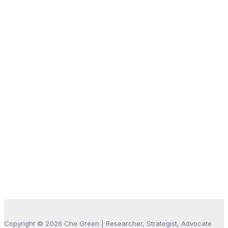
Copyright © 2026 Che Green | Researcher, Strategist, Advocate