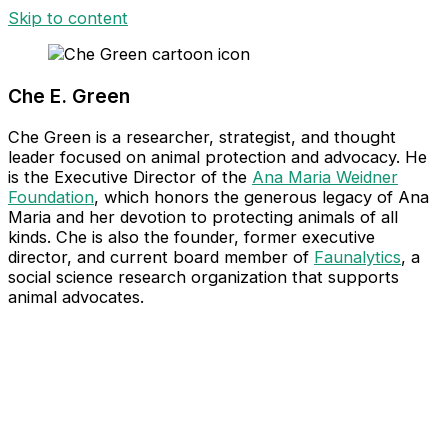
Skip to content
Che E. Green​
Che Green is a researcher, strategist, and thought
leader focused on animal protection and advocacy. He
is the Executive Director of the
Ana Maria Weidner
Foundation
, which honors the generous legacy of Ana
Maria and her devotion to protecting animals of all
kinds. Che is also the founder, former executive
director, and current board member of
Faunalytics
, a
social science research organization that supports
animal advocates.